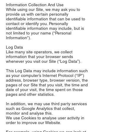
Information Collection And Use
While using our Site, we may ask you to
provide us with certain personally
identifiable information that can be used to
contact or identify you. Personally
identifiable information may include, but is
not limited to your name (“Personal
Information”).
Log Data
Like many site operators, we collect
information that your browser sends
whenever you visit our Site (“Log Data”).
This Log Data may include information such
as your computer’s Internet Protocol (“IP”)
address, browser type, browser version, the
pages of our Site that you visit, the time and
date of your visit, the time spent on those
pages and other statistics.
In addition, we may use third party services
such as Google Analytics that collect,
monitor and analyse this.
We use Cookies to analyse user activity in
order to improve our Website.