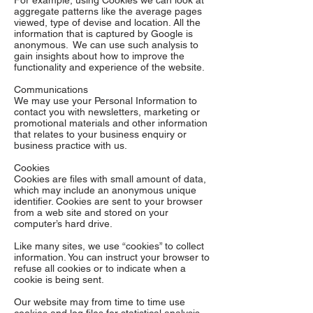
For example, using Cookies we can look at
aggregate patterns like the average pages
viewed, type of devise and location. All the
information that is captured by Google is
anonymous. We can use such analysis to
gain insights about how to improve the
functionality and experience of the website.
Communications
We may use your Personal Information to
contact you with newsletters, marketing or
promotional materials and other information
that relates to your business enquiry or
business practice with us.
Cookies
Cookies are files with small amount of data,
which may include an anonymous unique
identifier. Cookies are sent to your browser
from a web site and stored on your
computer’s hard drive.
Like many sites, we use “cookies” to collect
information. You can instruct your browser to
refuse all cookies or to indicate when a
cookie is being sent.
Our website may from time to time use