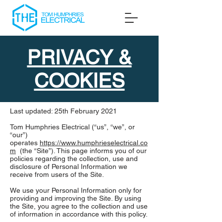
PRIVACY &
COOKIES
Last updated: 25th February 2021
Tom Humphries Electrical (“us”, “we”, or
“our”)
operates
https://www.humphrieselectrical.co
m
(the “Site”). This page informs you of our
policies regarding the collection, use and
disclosure of Personal Information we
receive from users of the Site.
We use your Personal Information only for
providing and improving the Site. By using
the Site, you agree to the collection and use
of information in accordance with this policy.