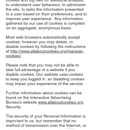
cookies and log files for statistical analysis,
to understand user behaviour, to administer
the site, to tailor the information presented
to a user based on their preferences, and to
improve user experience. Any information
gathered by our use of cookies is compiled
on an aggregate, anonymous basis.
Most web browsers automatically accept
cookies, however you may delete, or
disable cookies by following the instructions
at
http://www.allaboutcookies.org/manage-
cookies/
.
Please note that you may not be able to
take full advantage of a website if you
disable cookies. Our website uses cookies
to keep you logged in, so disabling cookies
may impair your experience of the service.
Further information about cookies can be
found on the Interactive Advertising
Bureau’s website
www.allaboutcookies.org
.
Security.
The security of your Personal Information is
important to us, but remember that no
method of transmission over the Internet, or