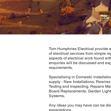
Tom Humphries Electrical provide a
of electrical services from simple re
aspects of electrical work found wit
enquiries will be discussed and exp
requirements.
Specialising in Domestic installati
supply - New Installations, Rewires
Testing and Inspecting, Repairs Ma
Board Replacements, Garden Lighti
Systems.
Any ideas you may have can be dis
expectations.