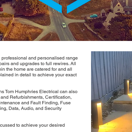
 professional and personalised range
pairs and upgrades to full rewires. All
hin the home are catered for and all
lained in detail to achieve your exact
ons Tom Humphries Electrical can also
 and Refurbishments, Certification,
intenance and Fault Finding, Fuse
ng, Data, Audio, and Security
cussed to achieve your desired