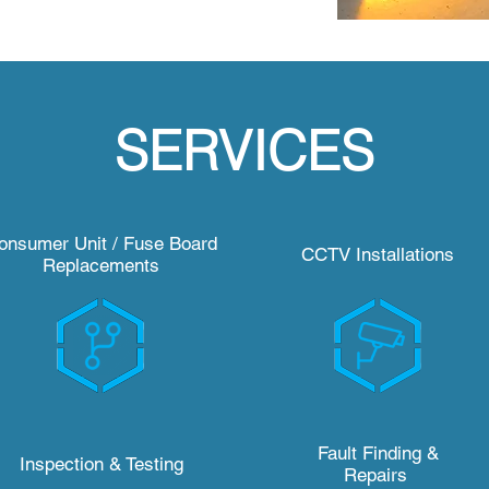
SERVICES
onsumer Unit / Fuse Board
CCTV Installations
Replacements
Fault Finding &
Inspection & Testing
Repairs