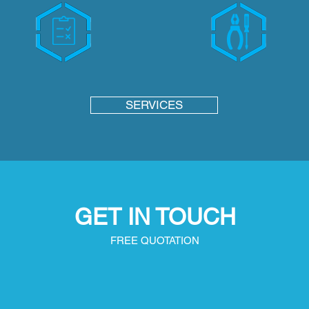
SERVICES
GET IN TOUCH
FREE QUOTATION