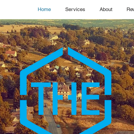
Home
Services
About
Re