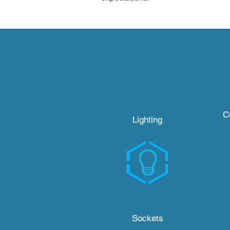
C
Lighting
Sockets