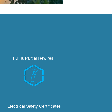
Full & P
artial
Rewires
Electrical Safety Certificates