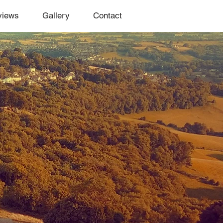
views
Gallery
Contact