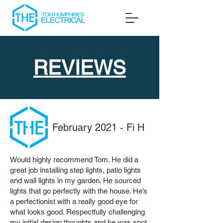
REVIEWS
February 2021 - Fi H
Would highly recommend Tom. He did a
great job installing step lights, patio lights
and wall lights in my garden. He sourced
lights that go perfectly with the house. He’s
a perfectionist with a really good eye for
what looks good. Respectfully challenging
my initial design thoughts and he was spot