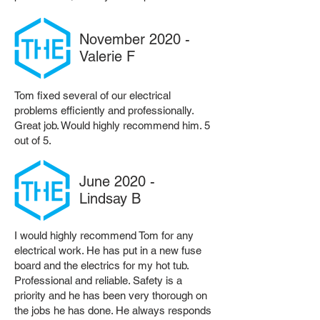
November 2020 -
Valerie F
Tom fixed several of our electrical
problems efficiently and professionally.
Great job. Would highly recommend him. 5
out of 5.
June 2020 -
Lindsay B
I would highly recommend Tom for any
electrical work. He has put in a new fuse
board and the electrics for my hot tub.
Professional and reliable. Safety is a
priority and he has been very thorough on
the jobs he has done. He always responds