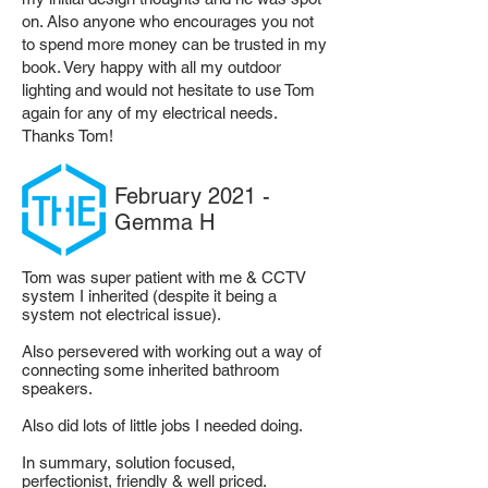
on. Also anyone who encourages you not
to spend more money can be trusted in my
book. Very happy with all my outdoor
lighting and would not hesitate to use Tom
again for any of my electrical needs.
Thanks Tom!
February 2021 -
Gemma H
Tom was super patient with me & CCTV
system I inherited (despite it being a
system not electrical issue).
Also persevered with working out a way of
connecting some inherited bathroom
speakers.
Also did lots of little jobs I needed doing.
In summary, solution focused,
perfectionist, friendly & well priced.