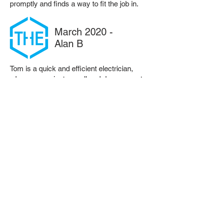
promptly and finds a way to fit the job in.
March 2020 -
Alan B
Tom is a quick and efficient electrician,
who communicates well and does a great
job. Would highly recommend.
March 2020 -
Louise D
Tom offers a prompt, friendly and efficient
service. I would definitely recommend him
and use his electrical services again.
Want more details?